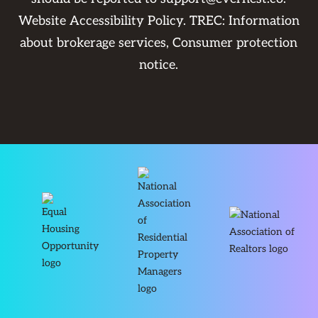
Website Accessibility Policy
. TREC:
Information
about brokerage services
,
Consumer protection
notice
.