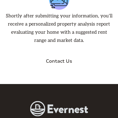
Shortly after submitting your information, you'll
receive a personalized property analysis report
evaluating your home with a suggested rent
range and market data.
Contact Us