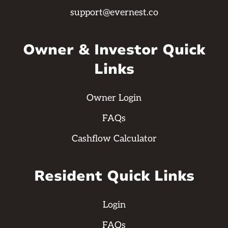
support@evernest.co
Owner & Investor Quick
Links
Owner Login
FAQs
Cashflow Calculator
Resident Quick Links
Login
FAQs