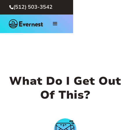
(512) 503-3542

What Do I Get Out
Of This?