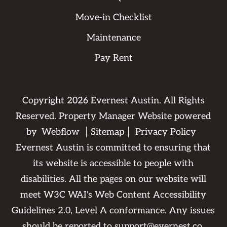
Move-in Checklist
Maintenance
Pay Rent
Copyright
2026
Evernest Austin. All Rights
Reserved. Property Manager Website powered
by
Webflow
Sitemap
Privacy Policy
Evernest Austin is committed to ensuring that
its website is accessible to people with
disabilities. All the pages on our website will
meet W3C WAI's Web Content Accessibility
Guidelines 2.0, Level A conformance. Any issues
should be reported to
support@evernest.co
.