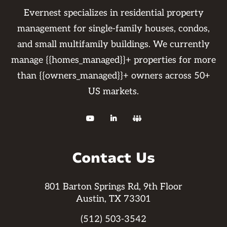
Evernest specializes in residential property
management for single-family houses, condos,
and small multifamily buildings. We currently
manage {{homes_managed}}+ properties for more
than {{owners_managed}}+ owners across 50+
US markets.



Contact Us
801 Barton Springs Rd, 9th Floor
Austin, TX 73301
(512) 503-3542