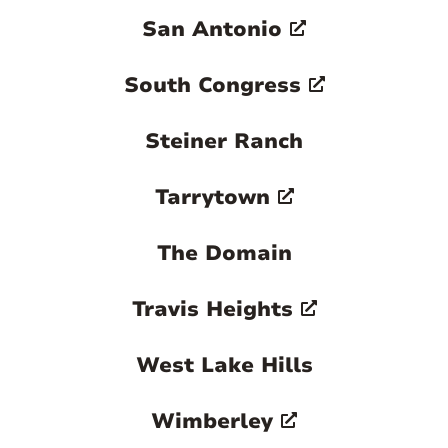
San Antonio
South Congress
Steiner Ranch
Tarrytown
The Domain
Travis Heights
West Lake Hills
Wimberley