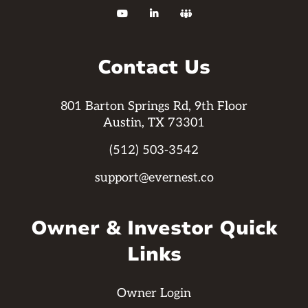



Contact Us
801 Barton Springs Rd, 9th Floor
Austin, TX 73301
(512) 503-3542
support@evernest.co
Owner & Investor Quick
Links
Owner Login