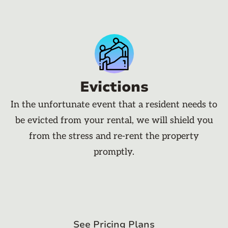
Evictions
In the unfortunate event that a resident needs to
be evicted from your rental, we will shield you
from the stress and re-rent the property
promptly.
See Pricing Plans