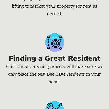
lifting to market your property for rent as
needed.
Finding a Great Resident
Our robust screening process will make sure we
only place the best Bee Cave residents in your
home.