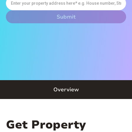
Overview
Get Property