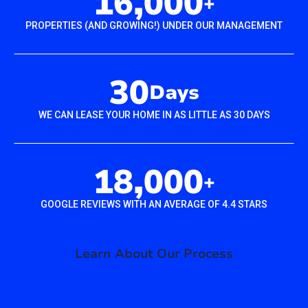
16,000
+
PROPERTIES (AND GROWING!) UNDER OUR MANAGEMENT
30
Days
WE CAN LEASE YOUR HOME IN AS LITTLE AS 30 DAYS
18,000
+
GOOGLE REVIEWS WITH AN AVERAGE OF 4.4 STARS
Learn About Our Process