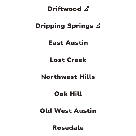
Driftwood
Dripping Springs
East Austin
Lost Creek
Northwest Hills
Oak Hill
Old West Austin
Rosedale