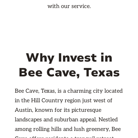
with our service.
Why Invest in
Bee Cave, Texas
Bee Cave, Texas, is a charming city located
in the Hill Country region just west of
Austin, known for its picturesque
landscapes and suburban appeal. Nestled
among rolling hills and lush greenery, Bee