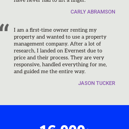
have never had to lift a finger.
CARLY ABRAMSON
I am a first-time owner renting my
property and wanted to use a property
management company. After a lot of
research, I landed on Evernest due to
price and their process. They are very
responsive, handled everything for me,
and guided me the entire way.
JASON TUCKER