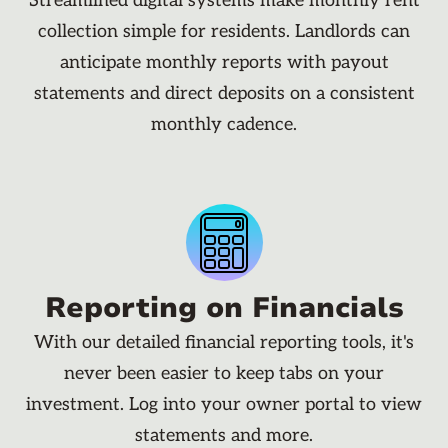
Streamlined digital systems make monthly rent
collection simple for residents. Landlords can
anticipate monthly reports with payout
statements and direct deposits on a consistent
monthly cadence.
Reporting on Financials
With our detailed financial reporting tools, it's
never been easier to keep tabs on your
investment. Log into your owner portal to view
statements and more.