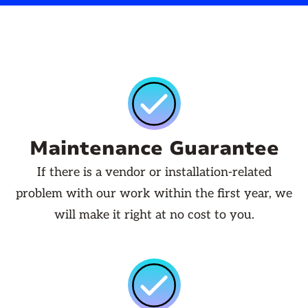
Maintenance Guarantee
If there is a vendor or installation-related
problem with our work within the first year, we
will make it right at no cost to you.