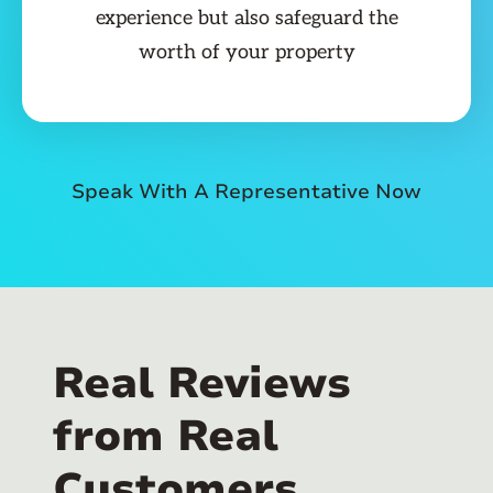
experience but also safeguard the
worth of your property
Speak With A Representative Now
Real Reviews
from Real
Customers