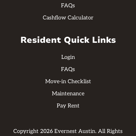
FAQs
Cashflow Calculator
Resident Quick Links
Login
FAQs
Move-in Checklist
Maintenance
Pay Rent
Copyright
2026
Evernest Austin. All Rights