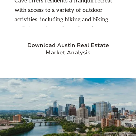
Cave offers residents a tranquil retreat
with access to a variety of outdoor
activities, including hiking and biking
trails in nearby parks such as the Barton
Creek Greenbelt. The city's vibrant
Download Austin Real Estate
commercial area, including the Hill
Market Analysis
Country Galleria, provides a range of
shopping, dining, and entertainment
options, enhancing its appeal as a desirable
place to live. Due to its close proximity to
Austin, the area has also attracted real
estate investors and
Austin-based
property management professionals
who
help homeowners and investors maintain
and manage rental properties in this