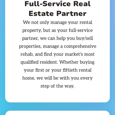
Full-Service Real
Estate Partner
We not only manage your rental
property, but as your full-service
partner, we can help you buy/sell
properties, manage a comprehensive
rehab, and find your market's most
qualified resident. Whether buying
your first or your fiftieth rental
home, we will be with you every
step of the way.