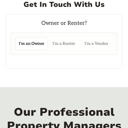
Get In Touch With Us
I'm an Owner
I'm a Renter
I'm a Vendor
Our Professional
Property Managers