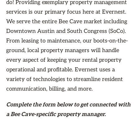
do! Providing exemplary property management
services is our primary focus here at Evernest.
We serve the entire Bee Cave market including
Downtown Austin and South Congress (SoCo).
From leasing to maintenance, our boots-on-the-
ground, local property managers will handle
every aspect of keeping your rental property
operational and profitable. Evernest uses a
variety of technologies to streamline resident
communication, billing, and more.
Complete the form
below
to get connected with
a Bee Cave-specific property manager.