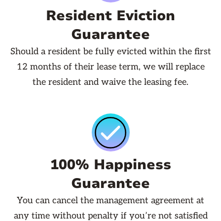
Resident Eviction
Guarantee
Should a resident be fully evicted within the first
12 months of their lease term, we will replace
the resident and waive the leasing fee.
100% Happiness
Guarantee
You can cancel the management agreement at
any time without penalty if you’re not satisfied