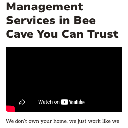
Management
Services in Bee
Cave You Can Trust
We don’t own your home, we just work like we