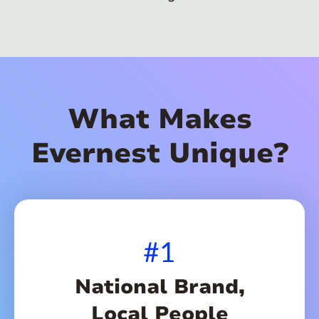
What Makes
Evernest Unique?
#1
National Brand,
Local People