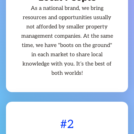
As a national brand, we bring
resources and opportunities usually
not afforded by smaller property
management companies. At the same
time, we have "boots on the ground"
in each market to share local
knowledge with you. It’s the best of
both worlds!
#2