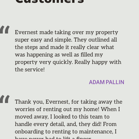
Evernest made taking over my property
super easy and simple. They outlined all
the steps and made it really clear what
was happening as well as filled my
property very quickly. Really happy with
the service!
ADAM PALLIN
Thank you, Evernest, for taking away the
worries of renting out my home! When I
moved away, I looked to this team to
handle every detail, and, they did! From
onboarding to renting to maintenance, I