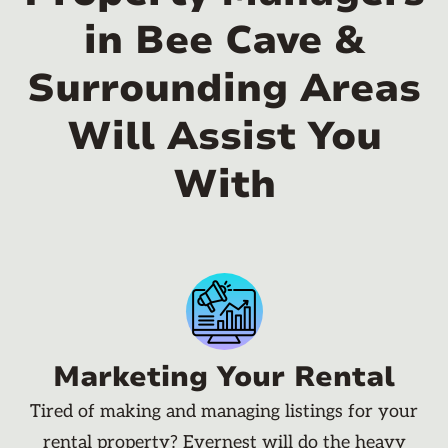
in Bee Cave &
Surrounding Areas
Will Assist You
With
Marketing Your Rental
Tired of making and managing listings for your
rental property? Evernest will do the heavy