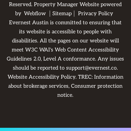
Reserved. Property Manager Website powered
by
Webflow
Sitemap
Privacy Policy
Evernest Austin is committed to ensuring that
its website is accessible to people with
disabilities. All the pages on our website will
meet W3C WAI's Web Content Accessibility
Guidelines 2.0, Level A conformance. Any issues
should be reported to
support@evernest.co
.
Website Accessibility Policy
. TREC:
Information
about brokerage services
,
Consumer protection
notice
.