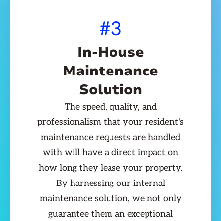
#3
In-House
Maintenance
Solution
The speed, quality, and
professionalism that your resident's
maintenance requests are handled
with will have a direct impact on
how long they lease your property.
By harnessing our internal
maintenance solution, we not only
guarantee them an exceptional