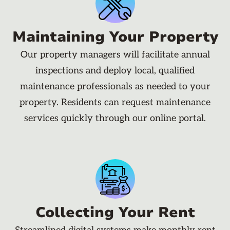
Maintaining Your Property
Our property managers will facilitate annual
inspections and deploy local, qualified
maintenance professionals as needed to your
property. Residents can request maintenance
services quickly through our online portal.
Collecting Your Rent