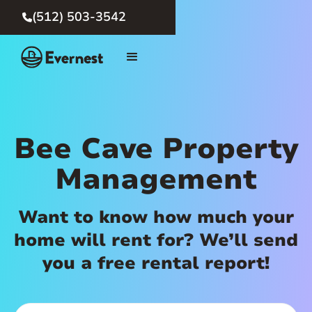
(512) 503-3542

Bee Cave Property
Management
Want to know how much your
home will rent for? We’ll send
you a free rental report!