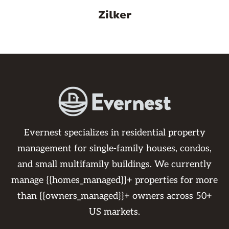
Zilker
Evernest specializes in residential property
management for single-family houses, condos,
and small multifamily buildings. We currently
manage {{homes_managed}}+ properties for more
than {{owners_managed}}+ owners across 50+
US markets.