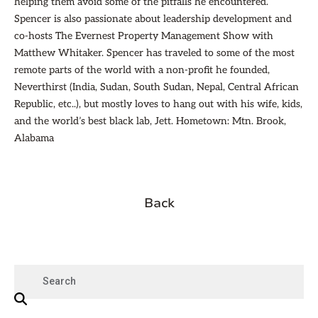
helping them avoid some of the pitfalls he encountered.
Spencer is also passionate about leadership development and
co-hosts The Evernest Property Management Show with
Matthew Whitaker. Spencer has traveled to some of the most
remote parts of the world with a non-profit he founded,
Neverthirst (India, Sudan, South Sudan, Nepal, Central African
Republic, etc..), but mostly loves to hang out with his wife, kids,
and the world’s best black lab, Jett. Hometown: Mtn. Brook,
Alabama
Back