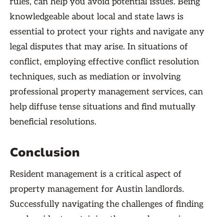
rules, can help you avoid potential issues. Being
knowledgeable about local and state laws is
essential to protect your rights and navigate any
legal disputes that may arise. In situations of
conflict, employing effective conflict resolution
techniques, such as mediation or involving
professional property management services, can
help diffuse tense situations and find mutually
beneficial resolutions.
Conclusion
Resident management is a critical aspect of
property management for Austin landlords.
Successfully navigating the challenges of finding