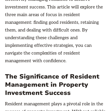
investment success. This article will explore the
three main areas of focus in resident
management: finding good residents, retaining
them, and dealing with difficult ones. By
understanding these challenges and
implementing effective strategies, you can
navigate the complexities of resident
management with confidence.
The Significance of Resident
Management in Property
Investment Success
Resident management plays a pivotal role in the