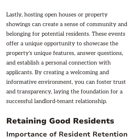
Lastly, hosting open houses or property
showings can create a sense of community and
belonging for potential residents. These events
offer a unique opportunity to showcase the
property's unique features, answer questions,
and establish a personal connection with
applicants. By creating a welcoming and
informative environment, you can foster trust
and transparency, laying the foundation for a
successful landlord-tenant relationship.
Retaining Good Residents
Importance of Resident Retention