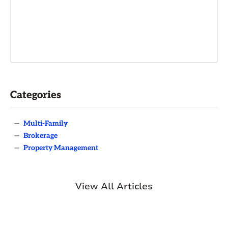
Categories
—
Multi-Family
—
Brokerage
—
Property Management
View All Articles