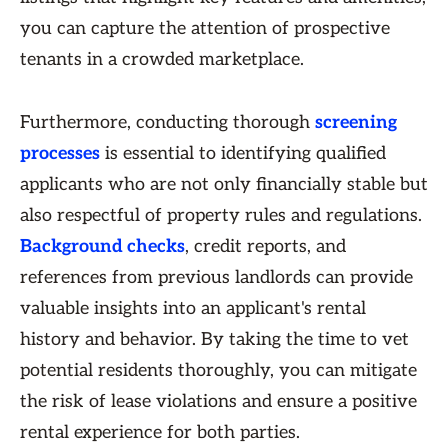
you can capture the attention of prospective
tenants in a crowded marketplace.
Furthermore, conducting thorough
screening
processes
is essential to identifying qualified
applicants who are not only financially stable but
also respectful of property rules and regulations.
Background checks
, credit reports, and
references from previous landlords can provide
valuable insights into an applicant's rental
history and behavior. By taking the time to vet
potential residents thoroughly, you can mitigate
the risk of lease violations and ensure a positive
rental experience for both parties.