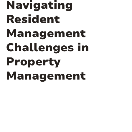
Navigating
Resident
Management
Challenges in
Property
Management