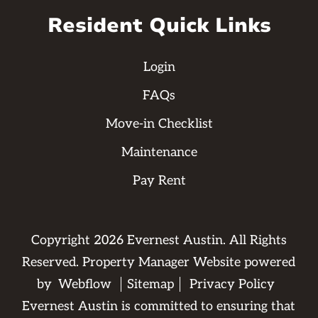
Resident Quick Links
Login
FAQs
Move-in Checklist
Maintenance
Pay Rent
Copyright
2026
Evernest Austin. All Rights
Reserved. Property Manager Website powered
by
Webflow
Sitemap
Privacy Policy
Evernest Austin is committed to ensuring that