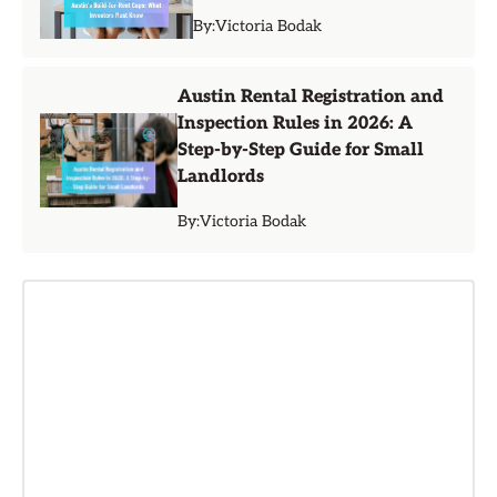
By:
Victoria Bodak
Austin Rental Registration and
Inspection Rules in 2026: A
Step-by-Step Guide for Small
Landlords
By:
Victoria Bodak