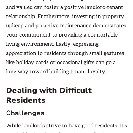
and valued can foster a positive landlord-tenant
relationship. Furthermore, investing in property
upkeep and proactive maintenance demonstrates
your commitment to providing a comfortable
living environment. Lastly, expressing
appreciation to residents through small gestures
like holiday cards or occasional gifts can go a
long way toward building tenant loyalty.
Dealing with Difficult
Residents
Challenges
While landlords strive to have good residents, it’s