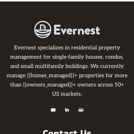
Evernest specializes in residential property
management for single-family houses, condos,
and small multifamily buildings. We currently
manage {{homes_managed}}+ properties for more
than {{owners_managed}}+ owners across 50+
US markets.



Contact Us