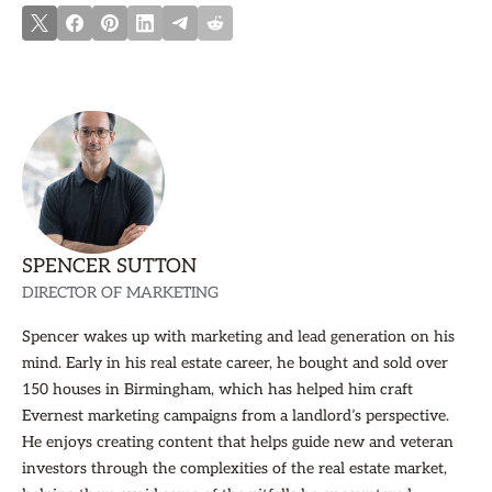
SPENCER SUTTON
DIRECTOR OF MARKETING
Spencer wakes up with marketing and lead generation on his
mind. Early in his real estate career, he bought and sold over
150 houses in Birmingham, which has helped him craft
Evernest marketing campaigns from a landlord’s perspective.
He enjoys creating content that helps guide new and veteran
investors through the complexities of the real estate market,