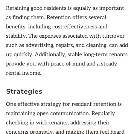
Retaining good residents is equally as important
as finding them. Retention offers several
benefits, including cost-effectiveness and
stability. The expenses associated with turnover,
such as advertising, repairs, and cleaning, can add
up quickly. Additionally, stable long-term tenants
provide you with peace of mind and a steady
rental income.
Strategies
One effective strategy for resident retention is
maintaining open communication. Regularly
checking in with tenants, addressing their
concerns promptly, and making them feel heard