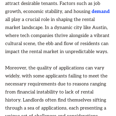
attract desirable tenants. Factors such as job
growth, economic stability, and housing
demand
all play a crucial role in shaping the rental
market landscape. In a dynamic city like Austin,
where tech companies thrive alongside a vibrant
cultural scene, the ebb and flow of residents can
impact the rental market in unpredictable ways.
Moreover, the quality of applications can vary
widely, with some applicants failing to meet the
necessary requirements due to reasons ranging
from financial instability to lack of rental
history. Landlords often find themselves sifting
through a sea of applications, each presenting a