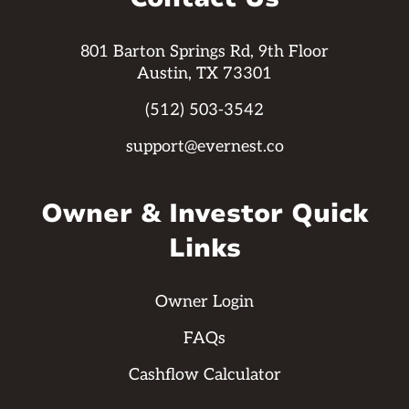
801 Barton Springs Rd, 9th Floor
Austin, TX 73301
(512) 503-3542
support@evernest.co
Owner & Investor Quick
Links
Owner Login
FAQs
Cashflow Calculator