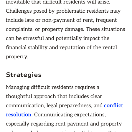
inevitable that difficult residents will arise.
Challenges posed by problematic residents may
include late or non-payment of rent, frequent
complaints, or property damage. These situations
can be stressful and potentially impact the
financial stability and reputation of the rental
property.
Strategies
Managing difficult residents requires a
thoughtful approach that includes clear
communication, legal preparedness, and
conflict
resolution
. Communicating expectations,
especially regarding rent payment and property