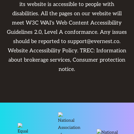
its website is accessible to people with
disabilities. All the pages on our website will
meet W3C WAI's Web Content Accessibility
Guidelines 2.0, Level A conformance. Any issues
should be reported to
support@evernest.co
.
Website Accessibility Policy
. TREC:
Information
about brokerage services
,
Consumer protection
notice
.