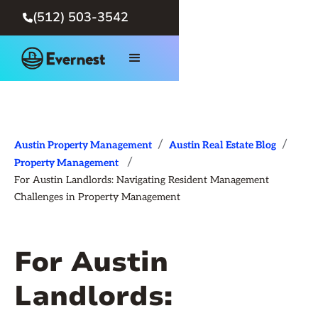
(512) 503-3542

/
/
Austin Property Management
Austin Real Estate Blog
/
Property Management
For Austin Landlords: Navigating Resident Management
Challenges in Property Management
For Austin
Landlords: