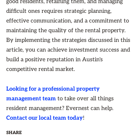
good residents, retaining them, and managing
difficult ones requires strategic planning,
effective communication, and a commitment to
maintaining the quality of the rental property.
By implementing the strategies discussed in this
article, you can achieve investment success and
build a positive reputation in Austin's
competitive rental market.
Looking for a professional property
management team
to take over all things
resident management? Evernest can help.
Contact our local team today
!
SHARE