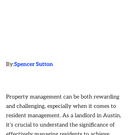
By:
Spencer Sutton
Property management can be both rewarding
and challenging, especially when it comes to
resident management. As a landlord in Austin,
it’s crucial to understand the significance of
effectively managing residents to achieve