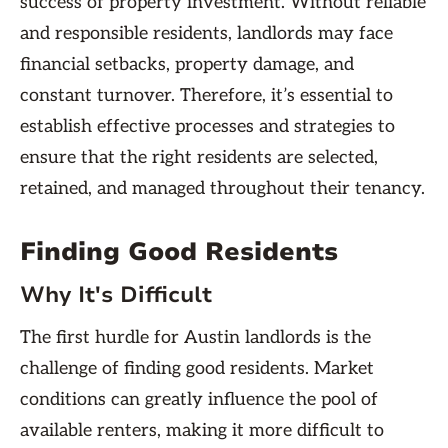
success of property investment. Without reliable
and responsible residents, landlords may face
financial setbacks, property damage, and
constant turnover. Therefore, it’s essential to
establish effective processes and strategies to
ensure that the right residents are selected,
retained, and managed throughout their tenancy.
Finding Good Residents
Why It's Difficult
The first hurdle for Austin landlords is the
challenge of finding good residents. Market
conditions can greatly influence the pool of
available renters, making it more difficult to