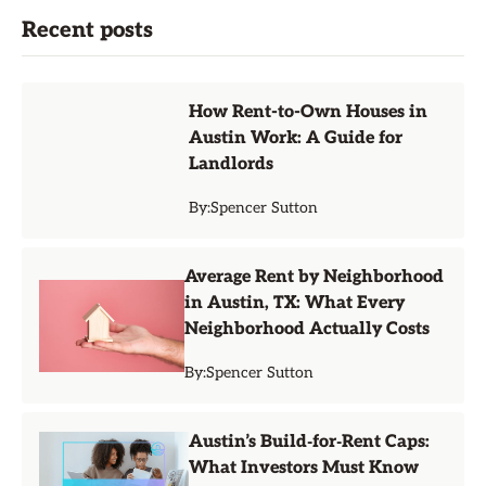
Recent posts
How Rent-to-Own Houses in
Austin Work: A Guide for
Landlords
By:
Spencer Sutton
Average Rent by Neighborhood
in Austin, TX: What Every
Neighborhood Actually Costs
By:
Spencer Sutton
Austin’s Build‑for‑Rent Caps:
What Investors Must Know