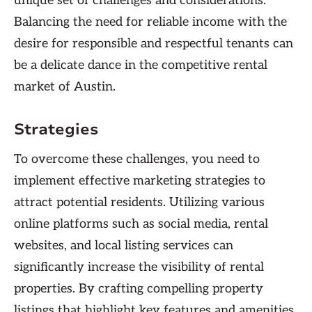
unique set of challenges and considerations.
Balancing the need for reliable income with the
desire for responsible and respectful tenants can
be a delicate dance in the competitive rental
market of Austin.
Strategies
To overcome these challenges, you need to
implement effective marketing strategies to
attract potential residents. Utilizing various
online platforms such as social media, rental
websites, and local listing services can
significantly increase the visibility of rental
properties. By crafting compelling property
listings that highlight key features and amenities,