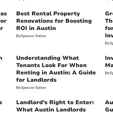
xas
Best Rental Property
Gr
for
Renovations for Boosting
Th
r
ROI in Austin
fo
In
By:
Spencer Sutton
By:
S
n
Understanding What
In
Tenants Look For When
Ma
Renting in Austin: A Guide
By:
S
for Landlords
By:
Spencer Sutton
s
Landlord’s Right to Enter:
Au
What Austin Landlords
Gu