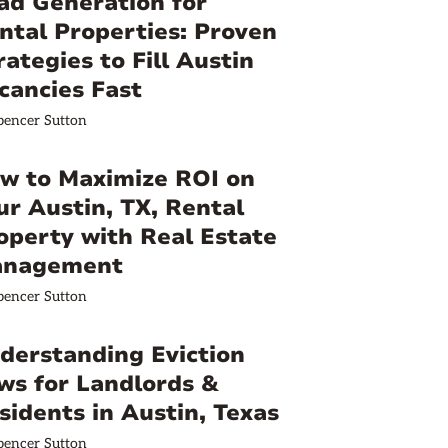
ad Generation for
ntal Properties: Proven
rategies to Fill Austin
cancies Fast
pencer Sutton
w to Maximize ROI on
ur Austin, TX, Rental
operty with Real Estate
nagement
pencer Sutton
derstanding Eviction
ws for Landlords &
sidents in Austin, Texas
pencer Sutton