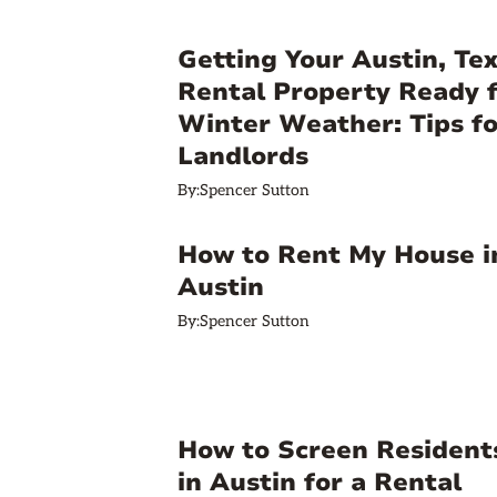
Getting Your Austin, Te
Rental Property Ready 
Winter Weather: Tips fo
Landlords
By:
Spencer Sutton
How to Rent My House i
Austin
By:
Spencer Sutton
How to Screen Resident
in Austin for a Rental