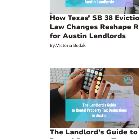
How Texas’ SB 38 Evicti
Law Changes Reshape R
for Austin Landlords
By:
Victoria Bodak
The Landlord's Guide to