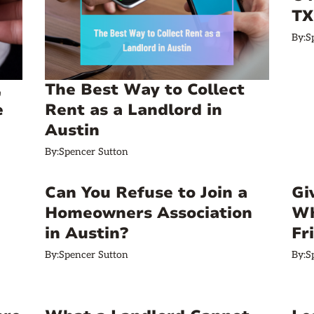
TX
By:
S
,
The Best Way to Collect
e
Rent as a Landlord in
Austin
By:
Spencer Sutton
Can You Refuse to Join a
Gi
Homeowners Association
Wh
in Austin?
Fr
By:
Spencer Sutton
By:
S