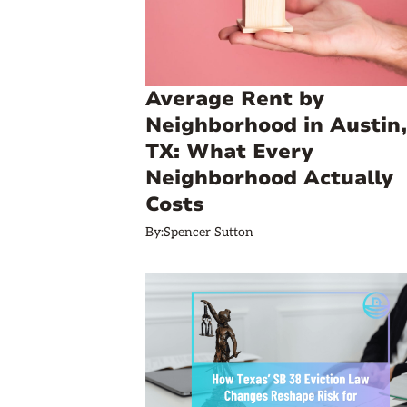
Average Rent by
Neighborhood in Austin,
TX: What Every
Neighborhood Actually
Costs
By:
Spencer Sutton