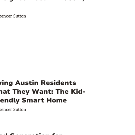
pencer Sutton
ving Austin Residents
at They Want: The Kid-
iendly Smart Home
pencer Sutton