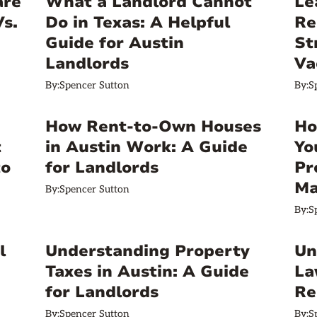
are
What a Landlord Cannot
Le
Vs.
Do in Texas: A Helpful
Re
Guide for Austin
St
Landlords
Va
By:
Spencer Sutton
By:
S
How Rent-to-Own Houses
Ho
t
in Austin Work: A Guide
Yo
to
for Landlords
Pr
Ma
By:
Spencer Sutton
By:
S
l
Understanding Property
Un
Taxes in Austin: A Guide
La
for Landlords
Re
By:
Spencer Sutton
By:
S