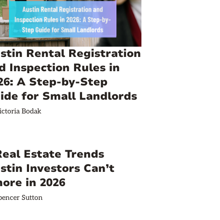
stin Rental Registration
d Inspection Rules in
26: A Step-by-Step
ide for Small Landlords
ictoria Bodak
Real Estate Trends
stin Investors Can’t
nore in 2026
pencer Sutton