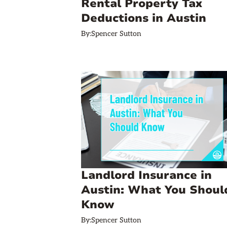
Rental Property Tax
Deductions in Austin
By:
Spencer Sutton
Landlord Insurance in
Austin: What You Shoul
Know
By:
Spencer Sutton