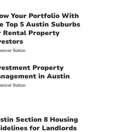
ow Your Portfolio With
e Top 5 Austin Suburbs
r Rental Property
vestors
pencer Sutton
vestment Property
nagement in Austin
pencer Sutton
stin Section 8 Housing
idelines for Landlords