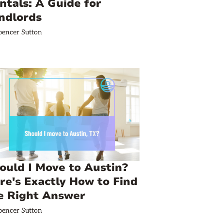
ntals: A Guide for
ndlords
pencer Sutton
ould I Move to Austin?
re's Exactly How to Find
e Right Answer
pencer Sutton