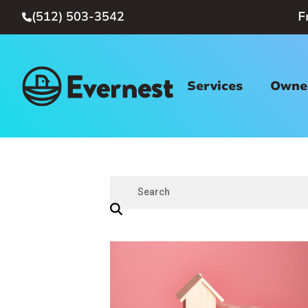
(512) 503-3542
F

Services
Owner