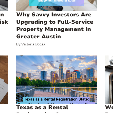
on
Why Savvy Investors Are
isk
Upgrading to Full-Service
Property Management in
Greater Austin
By:
Victoria Bodak
Texas as a Rental
We