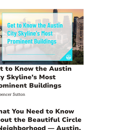
t to Know the Austin
ty Skyline's Most
ominent Buildings
pencer Sutton
at You Need to Know
out the Beautiful Circle
Neighborhood — Austin,