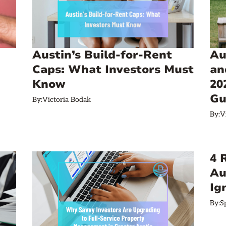
Austin’s Build‑for‑Rent
Au
Caps: What Investors Must
an
Know
20
Gu
By:
Victoria Bodak
By:
V
4 
Au
Ig
By:
S