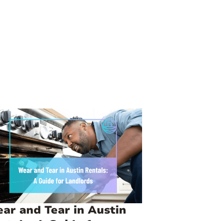
ar and Tear in Austin