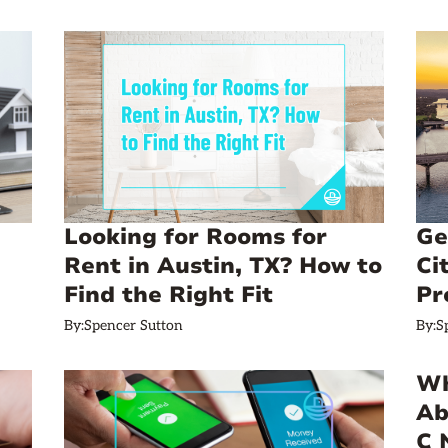
Looking for Rooms for
Ge
Rent in Austin, TX? How to
Ci
Find the Right Fit
Pr
By:
Spencer Sutton
By:
S
Wh
Ab
C 