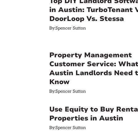
Top DIY Landlord Softw
in Austin: TurboTenant 
DoorLoop Vs. Stessa
By:
Spencer Sutton
Property Management
Customer Service: Wha
Austin Landlords Need 
Know
By:
Spencer Sutton
Use Equity to Buy Renta
Properties in Austin
By:
Spencer Sutton