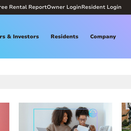
ree Rental Report
Owner Login
Resident Login
s & Investors
Residents
Company