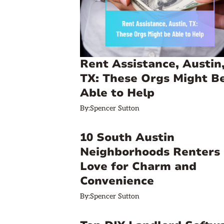
Rent Assistance, Austin
TX: These Orgs Might B
Able to Help
By:
Spencer Sutton
10 South Austin
Neighborhoods Renters
Love for Charm and
Convenience
By:
Spencer Sutton