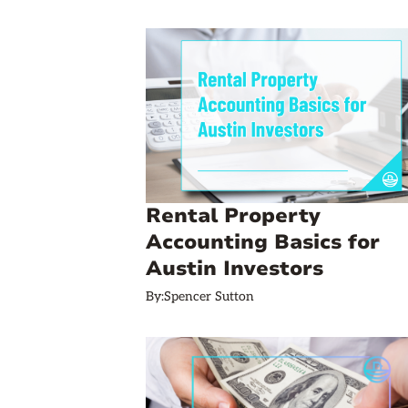
Rental Property
Accounting Basics for
Austin Investors
By:
Spencer Sutton