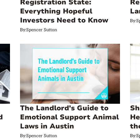
Registration State:
Re
Everything Hopeful
La
Investors Need to Know
By:
S
By:
Spencer Sutton
The Landlord's Guide to
Sh
d
Emotional Support Animal
He
Laws in Austin
th
By:
Spencer Sutton
By:
S